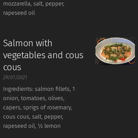
mozzarella, salt, pepper,
rapeseed oil
Salmon with
vegetables and cous
cous
29/01/2021
Ingredients: salmon fillets, 1
onion, tomatoes, olives,
capers, sprigs of rosemary,
cous cous, salt, pepper,
rapeseed oil, ½ lemon