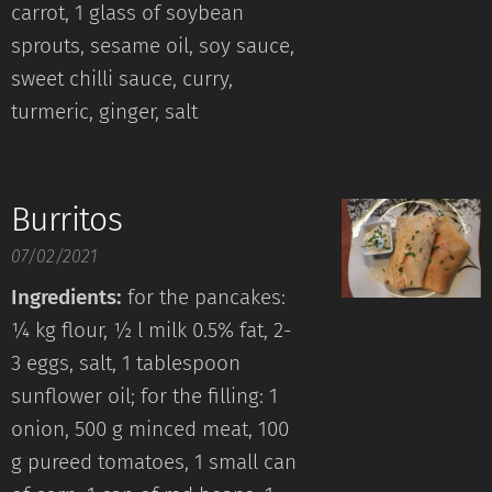
carrot, 1 glass of soybean
sprouts, sesame oil, soy sauce,
sweet chilli sauce, curry,
turmeric, ginger, salt
Burritos
07/02/2021
Ingredients:
for the pancakes:
¼ kg flour, ½ l milk 0.5% fat, 2-
3 eggs, salt, 1 tablespoon
sunflower oil; for the filling: 1
onion, 500 g minced meat, 100
g pureed tomatoes, 1 small can