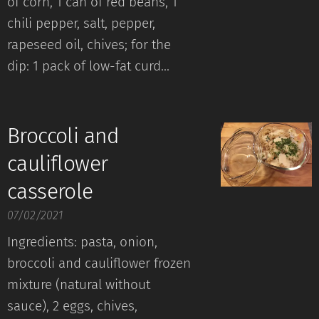
of corn, 1 can of red beans, 1
chili pepper, salt, pepper,
rapeseed oil, chives; for the
dip: 1 pack of low-fat curd...
Broccoli and
cauliflower
casserole
07/02/2021
Ingredients: pasta, onion,
broccoli and cauliflower frozen
mixture (natural without
sauce), 2 eggs, chives,