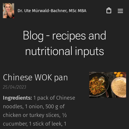
Dr. Ute Mürwald-Bachner, MSc MBA
Blog - recipes and
nutritional inputs
Chinese WOK pan
25/04/2023
Ingredients:
1 pack of Chinese
noodles, 1 onion, 500 g of
chicken or turkey slices, ½
cucumber, 1 stick of leek, 1